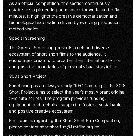
As an official competition, this section continuously
establishes a pioneering benchmark for works under five
minutes. It highlights the creative democratization and
technological exploration driven by evolving production
methodologies.
Special Screening
The Special Screening presents a rich and diverse
ecosystem of short short films to the audience. It
encourages creators to broaden their international vision
and push the boundaries of personal visual storytelling.
300s Short Project
Functioning as an always-ready “REC Campaign,” the 300s
Short Project aims to select the year’s most vibrant original
5-minute scripts. The program provides funding,
equipment, and technical support to foster a sustainable
and positive creative ecosystem.
For inquiries regarding the Short Short Film Competition,
please contact
shortshortfilm@firstfilm.org.cn
.