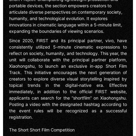
portable devices, the section empowers creators to
articulate diverse perspectives on contemporary society,
humanity, and technological evolution. It explores
innovations in cinematic language within a 5-minute limit,
expanding the boundaries of viewing scenarios.
Since 2020, FIRST and its principal partner, vivo, have
consistently utilized 5-minute cinematic expressions to
reflect on society, humanity, and technology. This year, the
unit will collaborate with the principal partner platform,
Xiaohongshu, to launch an exclusive in-app Short Film
Track. This initiative encourages the next generation of
creators to explore diverse visual storytelling inspired by
topical trends in the digital-native era. Effective
immediately, in addition to the official FIRST website,
applicants can search for the “shortfilm” on Xiaohongshu.
Posting a video with the designated hashtag according to
the event rules will be recognized as a successful
registration.
The Short Short Film Competition