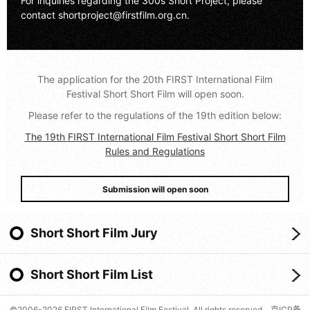
For inquiries regarding the 300s Short Project, please
contact
shortproject@firstfilm.org.cn
.
The application for the 20th FIRST International Film
Festival Short Short Film will open soon.
Please refer to the regulations of the 19th edition below:
The 19th FIRST International Film Festival Short Short Film
Rules and Regulations
Submission will open soon
Short Short Film Jury
Short Short Film List
©2006-2026 FIRST International Film Festival. All rights reserved.
京ICP备