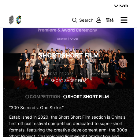
Search
简体
SHORT SHORT FILM
>
>
>
Home
FIRST IFF 2026
Competition
SHORT SHORT FILM
COMPETITION
SHORT SHORT FILM
“300 Seconds. One Strike.”
Established in 2020, the
Short Short Film
section is China’s
first official festival competition dedicated to super-short
formats, featuring the creative development arm, the
300s
Short Project
. Championing lightweight production and