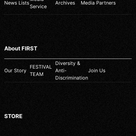
News Lists
Archives
Media Partners
Service
About FIRST
Diversity &
FESTIVAL
Our Story
Anti-
Join Us
TEAM
Discrimination
STORE