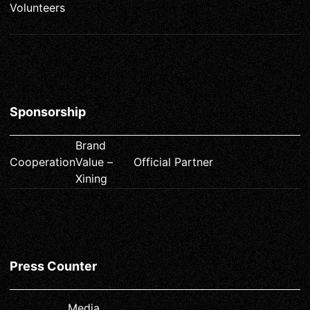
Volunteers
Sponsorship
Brand
Cooperation
Value –
Official Partner
Xining
Press Counter
Media