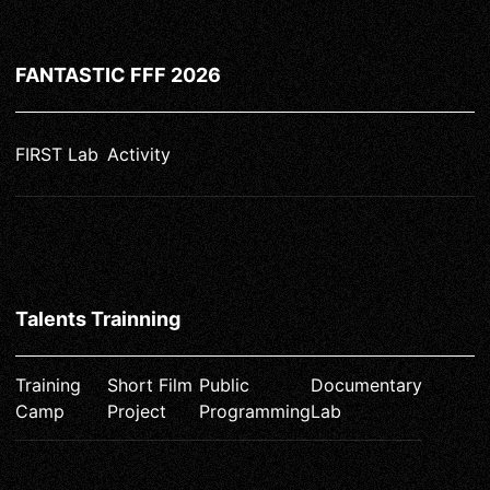
FANTASTIC FFF 2026
FIRST Lab
Activity
Talents Trainning
Training
Short Film
Public
Documentary
Camp
Project
Programming
Lab