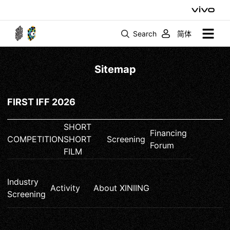
Search
简体
Sitemap
FIRST IFF 2026
SHORT
Financing
COMPETITION
SHORT
Screening
Forum
FILM
Industry
Activity
About XINIING
Screening