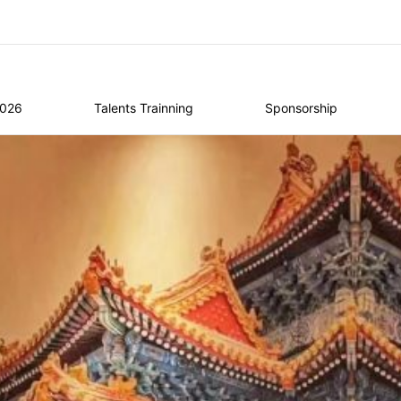
2026
Talents Trainning
Sponsorship