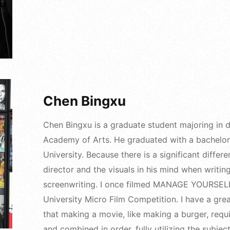
Chen Bingxu
Chen Bingxu is a graduate student majoring in dr
Academy of Arts. He graduated with a bachelor'
University. Because there is a significant diffe
director and the visuals in his mind when writing
screenwriting. I once filmed MANAGE YOURSELF
University Micro Film Competition. I have a gre
that making a movie, like making a burger, requi
and combined in order, fully utilizing the subject