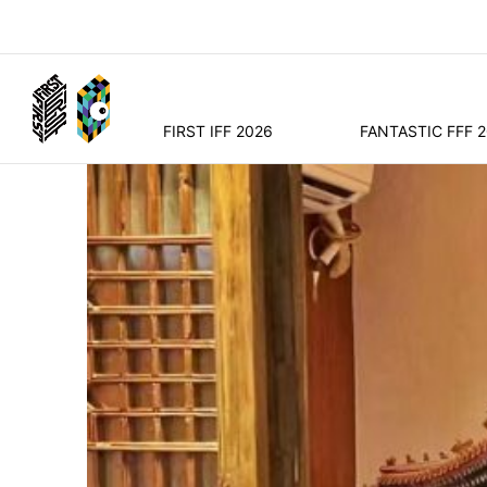
FIRST IFF 2026
FANTASTIC FFF 