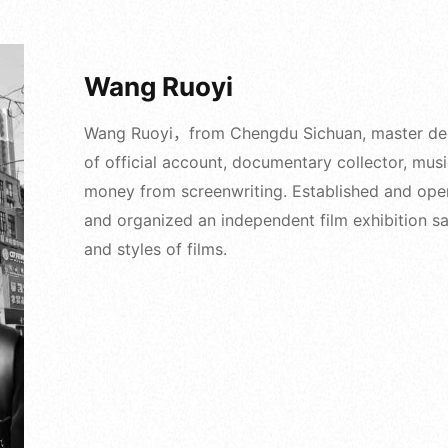
Wang Ruoyi
Wang Ruoyi，from Chengdu Sichuan, master degre
of official account, documentary collector, mus
money from screenwriting. Established and ope
and organized an independent film exhibition sal
and styles of films.