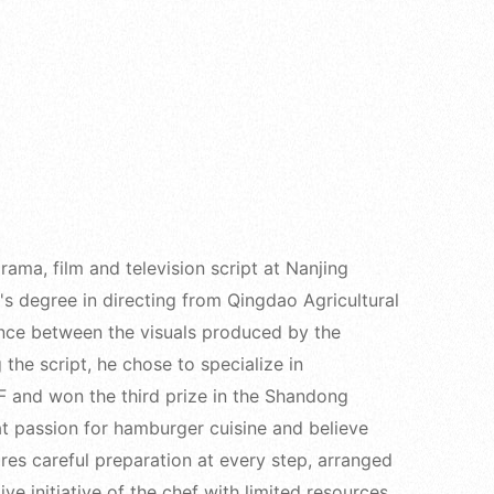
ama, film and television script at Nanjing
s degree in directing from Qingdao Agricultural
rence between the visuals produced by the
 the script, he chose to specialize in
 and won the third prize in the Shandong
at passion for hamburger cuisine and believe
res careful preparation at every step, arranged
ive initiative of the chef with limited resources,