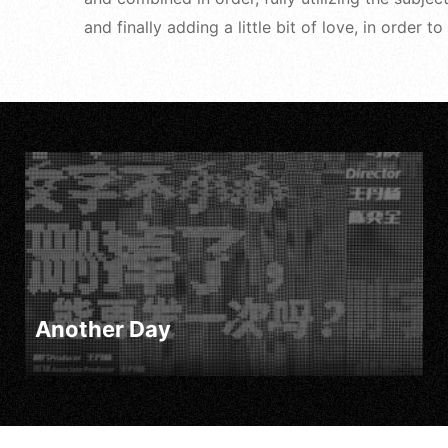
and finally adding a little bit of love, in order
Another Day