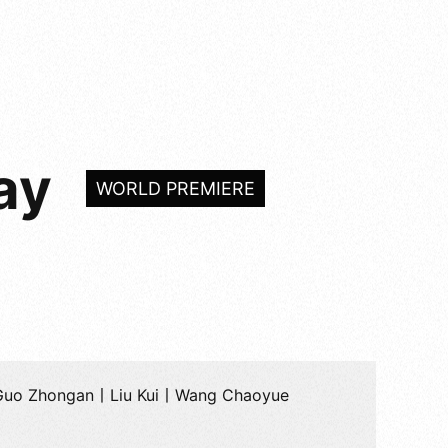
ay
WORLD PREMIERE
Guo Zhongan丨Liu Kui丨Wang Chaoyue