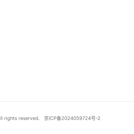
ll rights reserved.
京ICP备2024059724号-2