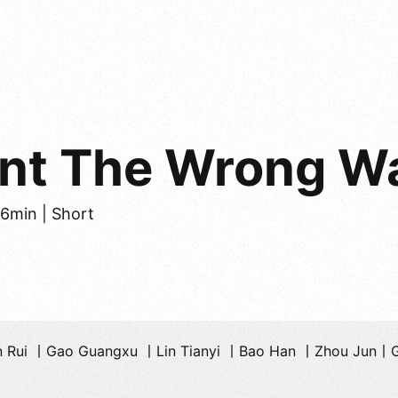
ent The Wrong W
26min | Short
n Rui 丨Gao Guangxu 丨Lin Tianyi 丨Bao Han 丨Zhou Jun丨