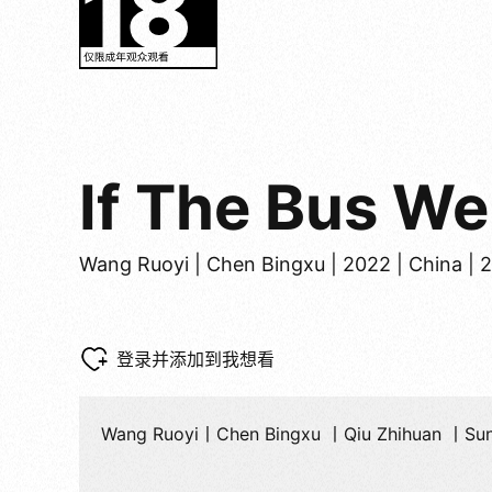
If The Bus W
Wang Ruoyi | Chen Bingxu | 2022 | China | 
登录并添加到我想看
Wang Ruoyi丨Chen Bingxu 丨Qiu Zhihuan 丨Su