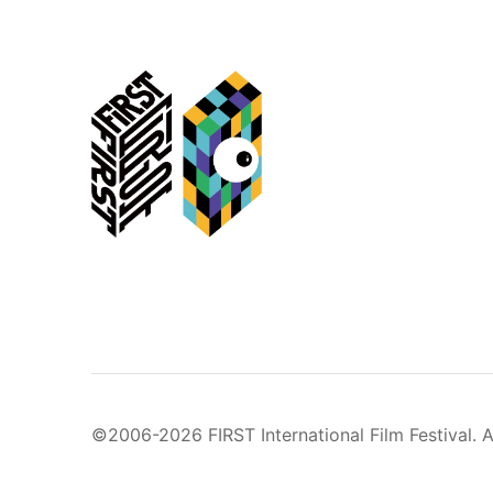
©2006-2026 FIRST International Film Festival. A