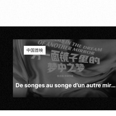
中国首映
De songes au songe d’un autre miroir