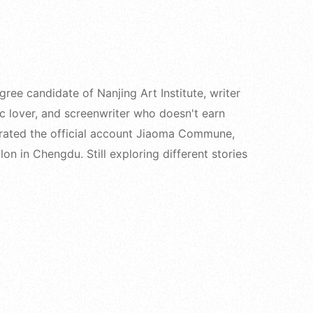
e candidate of Nanjing Art Institute, writer
ic lover, and screenwriter who doesn't earn
rated the official account Jiaoma Commune,
on in Chengdu. Still exploring different stories