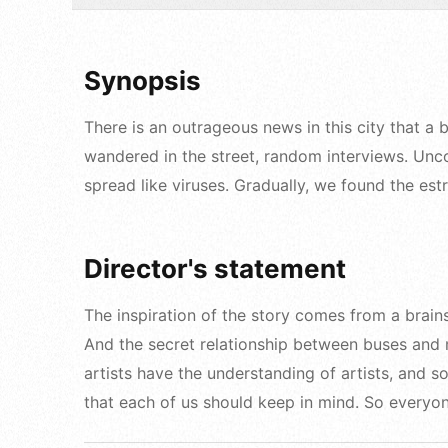
Synopsis
There is an outrageous news in this city that a
wandered in the street, random interviews. Uncon
spread like viruses. Gradually, we found the es
Director's statement
The inspiration of the story comes from a brain
And the secret relationship between buses and m
artists have the understanding of artists, and 
that each of us should keep in mind. So everyon