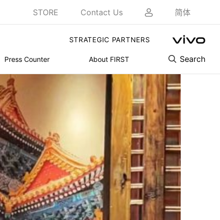
STORE
Contact Us
简体
STRATEGIC PARTNERS
Search
Press Counter
About FIRST