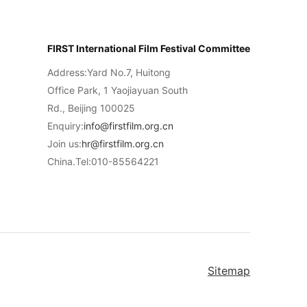
FIRST International Film Festival Committee
Address:Yard No.7, Huitong
Office Park, 1 Yaojiayuan South
Rd., Beijing 100025
Enquiry:
info@firstfilm.org.cn
Join us:
hr@firstfilm.org.cn
China.Tel:010-85564221
Sitemap