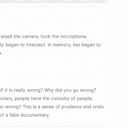
 raised the camera, took the microphone,
ty began to intersect. In memory, lies began to
e.
if it is really wrong? Why did you go wrong?
olars, people have the curiosity of people,
go wrong? This is a sense of prudence and crisis
 of a fake documentary.