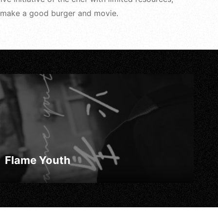
 to make a good burger and movie.
Flame Youth