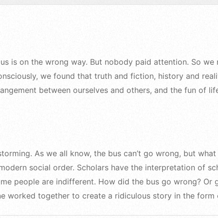
 bus is on the wrong way. But nobody paid attention. So we
sciously, we found that truth and fiction, history and reali
trangement between ourselves and others, and the fun of lif
storming. As we all know, the bus can’t go wrong, but what 
odern social order. Scholars have the interpretation of sch
some people are indifferent. How did the bus go wrong? Or 
e worked together to create a ridiculous story in the form