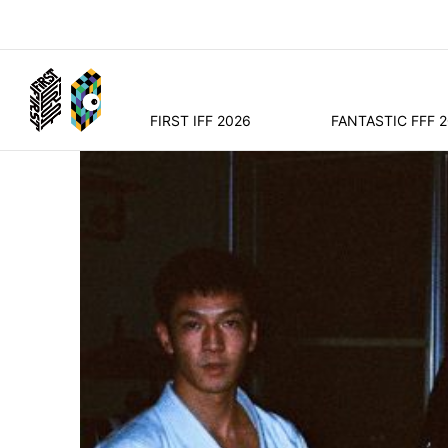
FIRST IFF 2026
FANTASTIC FFF 