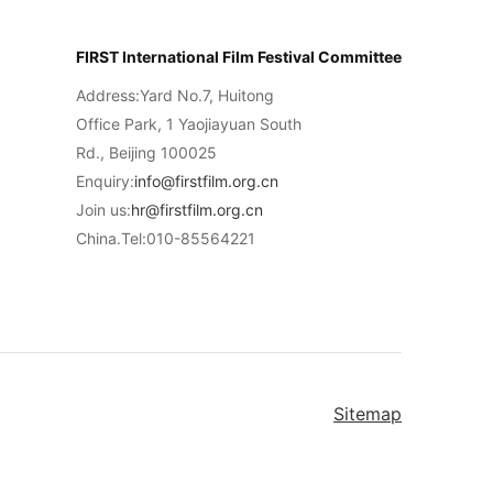
FIRST International Film Festival Committee
Address:Yard No.7, Huitong
Office Park, 1 Yaojiayuan South
Rd., Beijing 100025
Enquiry:
info@firstfilm.org.cn
Join us:
hr@firstfilm.org.cn
China.Tel:010-85564221
Sitemap