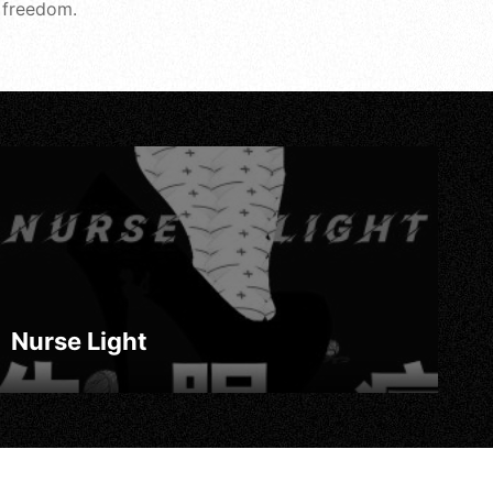
f freedom.
Nurse Light