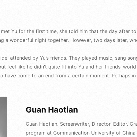
 met Yu for the first time, she told him that the day after
ng a wonderful night together. However, two days later, wh
ide, attended by Yu’s friends. They played music, sang so
t feel like he didn’t quite fit into Yu and her friends’ wor
 to have come to an end from a certain moment. Perhaps in Y
Guan Haotian
Guan Haotian. Screenwriter, Director, Editor. 
program at Communication University of China i