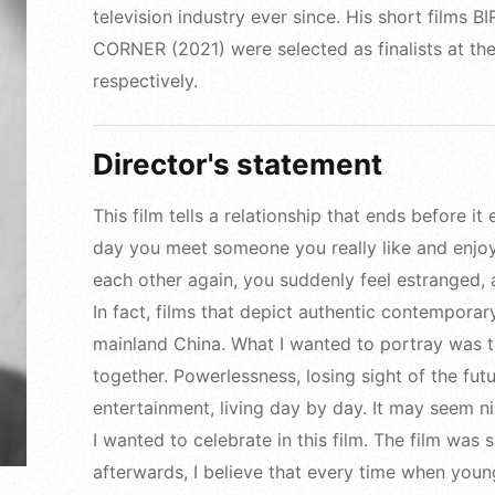
television industry ever since. His short film
CORNER (2021) were selected as finalists at the 
respectively.
Director's statement
This film tells a relationship that ends before i
day you meet someone you really like and enjo
each other again, you suddenly feel estranged, a
In fact, films that depict authentic contempora
mainland China. What I wanted to portray was
together. Powerlessness, losing sight of the futu
entertainment, living day by day. It may seem nihi
I wanted to celebrate in this film. The film was
afterwards, I believe that every time when youn