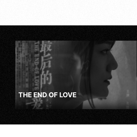
THE END OF LOVE