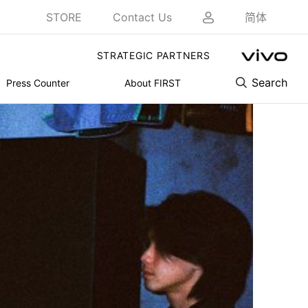
STORE
Contact Us
简体
STRATEGIC PARTNERS
Search
Press Counter
About FIRST