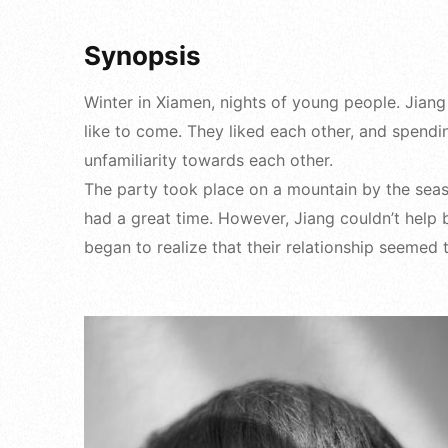
Synopsis
Winter in Xiamen, nights of young people. Jiang
like to come. They liked each other, and spendi
unfamiliarity towards each other.
The party took place on a mountain by the seas
had a great time. However, Jiang couldn’t help bu
began to realize that their relationship seemed