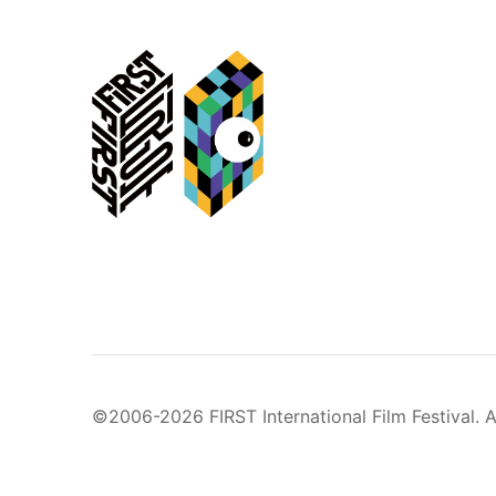
©2006-2026 FIRST International Film Festival. A