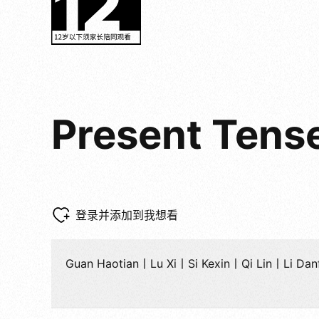
Present Tens
登录并添加到我想看
Guan Haotian丨Lu Xi丨Si Kexin丨Qi Lin丨Li D