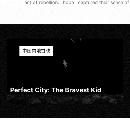
act of rebellion. I hope I captured their sense o
中国内地首映
Perfect City: The Bravest Kid