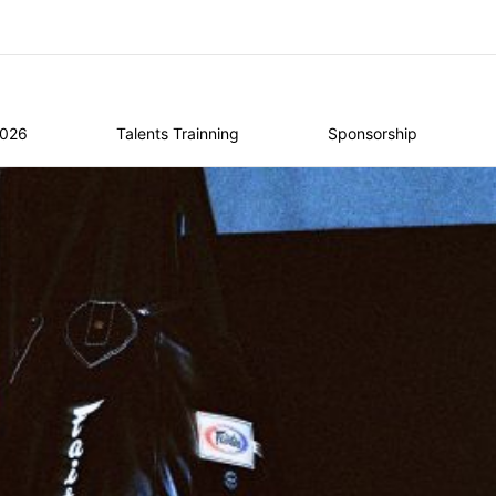
2026
Talents Trainning
Sponsorship