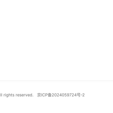
ll rights reserved.
京ICP备2024059724号-2