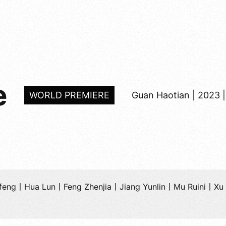
e
WORLD PREMIERE
Guan Haotian | 2023 |
anfeng丨Hua Lun丨Feng Zhenjia丨Jiang Yunlin丨Mu Ruini丨X