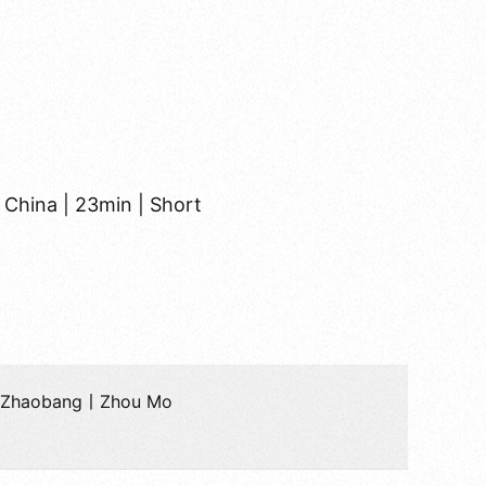
 China | 23min | Short
u Zhaobang丨Zhou Mo