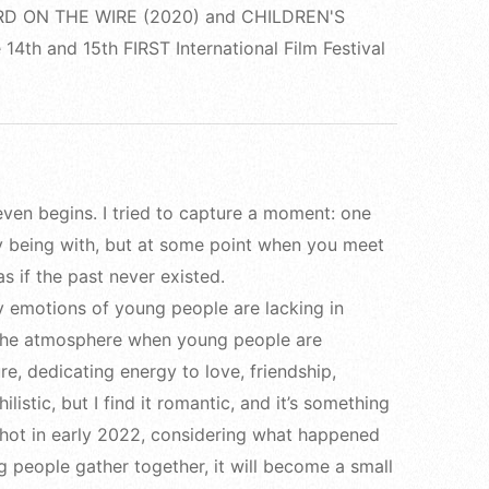
s BIRD ON THE WIRE (2020) and CHILDREN'S
14th and 15th FIRST International Film Festival
t even begins. I tried to capture a moment: one
y being with, but at some point when you meet
s if the past never existed.
ry emotions of young people are lacking in
 the atmosphere when young people are
re, dedicating energy to love, friendship,
listic, but I find it romantic, and it’s something
 shot in early 2022, considering what happened
g people gather together, it will become a small