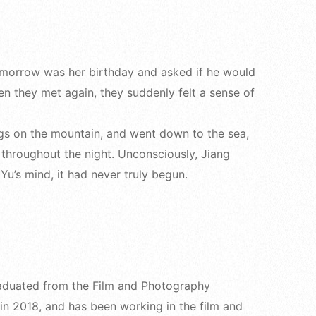
 tomorrow was her birthday and asked if he would
en they met again, they suddenly felt a sense of
ngs on the mountain, and went down to the sea,
ld throughout the night. Unconsciously, Jiang
u’s mind, it had never truly begun.
Graduated from the Film and Photography
n 2018, and has been working in the film and