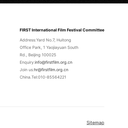
FIRST International Film Festival Committee
Address:Yard No.7, Huitong
Office Park, 1 Yaojiayuan South
Rd., Beijing 100025
Enquiry:
info@firstfilm.org.cn
Join us:
hr@firstfilm.org.cn
China.Tel:010-85564221
Sitemap