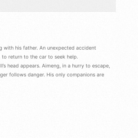
 with his father. An unexpected accident
 to return to the car to seek help.
ll’s head appears. Aimeng, in a hurry to escape,
danger follows danger. His only companions are