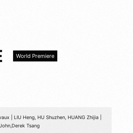
E
World Premiere
vaux | LIU Heng, HU Shuzhen, HUANG Zhijia |
John,Derek Tsang