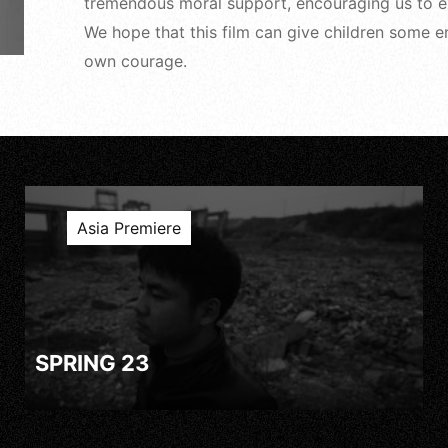
tremendous moral support, encouraging us to exp
We hope that this film can give children some e
own courage.
Asia Premiere
SPRING 23