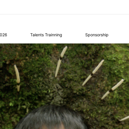
2026
Talents Trainning
Sponsorship