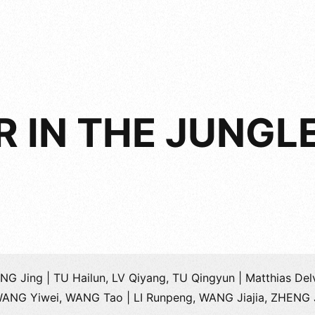
 IN THE JUNGL
NG Jing | TU Hailun, LV Qiyang, TU Qingyun | Matthias Del
WANG Yiwei, WANG Tao | LI Runpeng, WANG Jiajia, ZHENG 