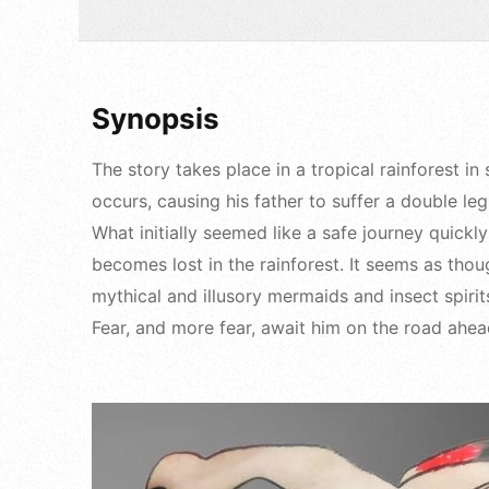
Synopsis
The story takes place in a tropical rainforest
occurs, causing his father to suffer a double leg
What initially seemed like a safe journey quick
becomes lost in the rainforest. It seems as thou
mythical and illusory mermaids and insect spirit
Fear, and more fear, await him on the road ahe