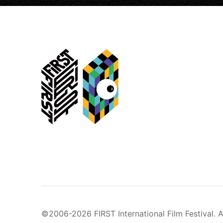
©2006-2026 FIRST International Film Festival. A