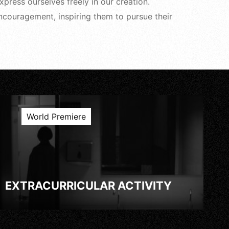
ress ourselves freely in our creation.
ncouragement, inspiring them to pursue their
World Premiere
EXTRACURRICULAR ACTIVITY