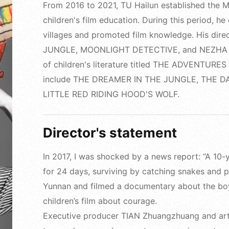
From 2016 to 2021, TU Hailun established the Mo
children's film education. During this period, he
villages and promoted film knowledge. His dir
JUNGLE, MOONLIGHT DETECTIVE, and NEZHA AND
of children's literature titled THE ADVENTURE
include THE DREAMER IN THE JUNGLE, THE 
LITTLE RED RIDING HOOD'S WOLF.
Director's statement
In 2017, I was shocked by a news report: “A 1
for 24 days, surviving by catching snakes and pic
Yunnan and filmed a documentary about the boy,
children’s film about courage.
Executive producer TIAN Zhuangzhuang and art