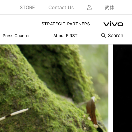
STORE
Contact Us
简体
STRATEGIC PARTNERS
Search
Press Counter
About FIRST