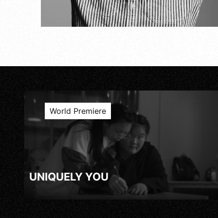
World Premiere
UNIQUELY YOU