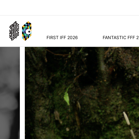
FIRST IFF 2026
FANTASTIC FFF 