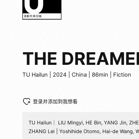
THE DREAMER
TU Hailun | 2024 | China | 86min | Fiction
登录并添加到我想看
TU Hailun｜ LIU Mingyi, HE Bin, YANG Jin, ZHE
ZHANG Lei | Yoshihide Otomo, Hai-de Wang, 