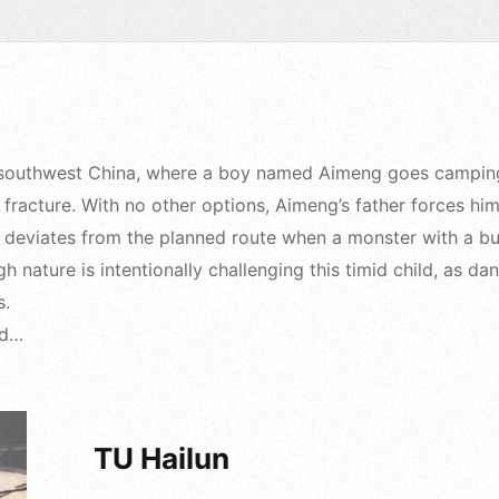
 in southwest China, where a boy named Aimeng goes camping
 fracture. With no other options, Aimeng’s father forces him
ly deviates from the planned route when a monster with a bu
gh nature is intentionally challenging this timid child, as 
s.
ad…
TU Hailun