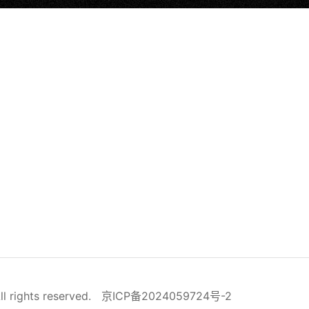
ll rights reserved.
京ICP备2024059724号-2