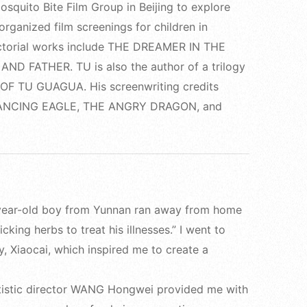
squito Bite Film Group in Beijing to explore
 organized film screenings for children in
ectorial works include THE DREAMER IN THE
 FATHER. TU is also the author of a trilogy
S OF TU GUAGUA. His screenwriting credits
DANCING EAGLE, THE ANGRY DRAGON, and
0-year-old boy from Yunnan ran away from home
king herbs to treat his illnesses.” I went to
 Xiaocai, which inspired me to create a
istic director WANG Hongwei provided me with