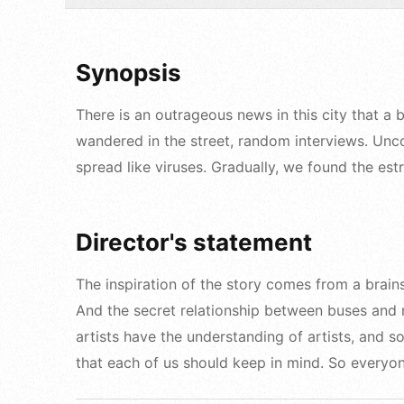
Synopsis
There is an outrageous news in this city that a
wandered in the street, random interviews. Uncon
spread like viruses. Gradually, we found the es
Director's statement
The inspiration of the story comes from a brain
And the secret relationship between buses and m
artists have the understanding of artists, and 
that each of us should keep in mind. So everyon