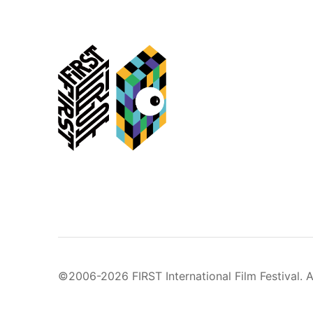
©2006-2026 FIRST International Film Festival. A