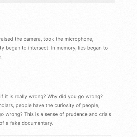
 raised the camera, took the microphone,
ty began to intersect. In memory, lies began to
e.
if it is really wrong? Why did you go wrong?
olars, people have the curiosity of people,
go wrong? This is a sense of prudence and crisis
 of a fake documentary.