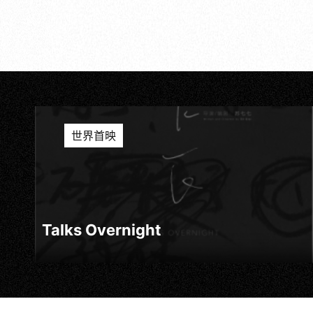
世界首映
Talks Overnight