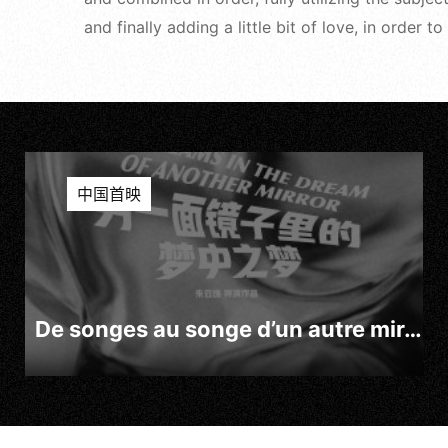
and finally adding a little bit of love, in order
中国首映
De songes au songe d’un autre miroir