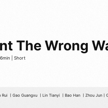
ent The Wrong W
26min | Short
n Rui 丨Gao Guangxu 丨Lin Tianyi 丨Bao Han 丨Zhou Jun丨