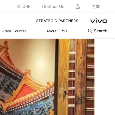
STORE
Contact Us
简体
STRATEGIC PARTNERS
Search
Press Counter
About FIRST