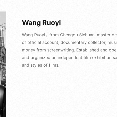
Wang Ruoyi
Wang Ruoyi，from Chengdu Sichuan, master degre
of official account, documentary collector, mus
money from screenwriting. Established and ope
and organized an independent film exhibition sal
and styles of films.