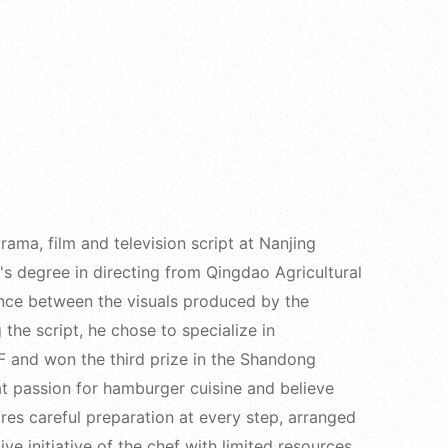
ama, film and television script at Nanjing
s degree in directing from Qingdao Agricultural
rence between the visuals produced by the
 the script, he chose to specialize in
 and won the third prize in the Shandong
at passion for hamburger cuisine and believe
res careful preparation at every step, arranged
ive initiative of the chef with limited resources,