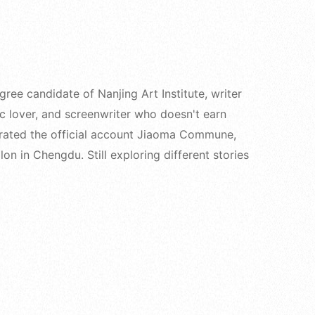
e candidate of Nanjing Art Institute, writer
ic lover, and screenwriter who doesn't earn
rated the official account Jiaoma Commune,
on in Chengdu. Still exploring different stories