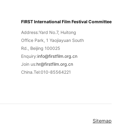
FIRST International Film Festival Committee
Address:Yard No.7, Huitong
Office Park, 1 Yaojiayuan South
Rd., Beijing 100025
Enquiry:
info@firstfilm.org.cn
Join us:
hr@firstfilm.org.cn
China.Tel:010-85564221
Sitemap