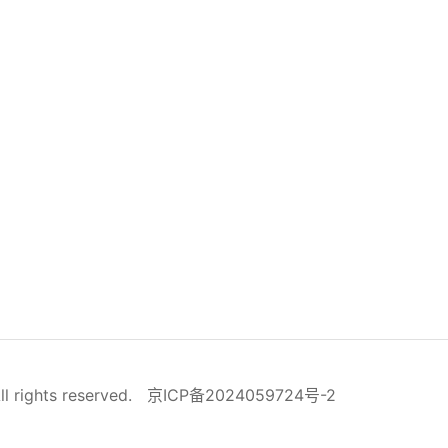
ll rights reserved.
京ICP备2024059724号-2