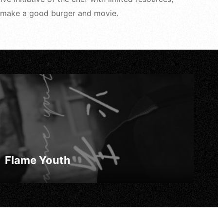
 to make a good burger and movie.
Flame Youth