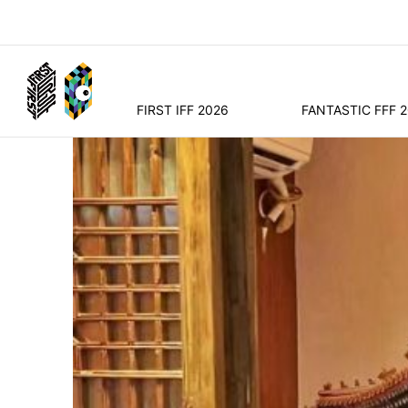
FIRST IFF 2026
FANTASTIC FFF 