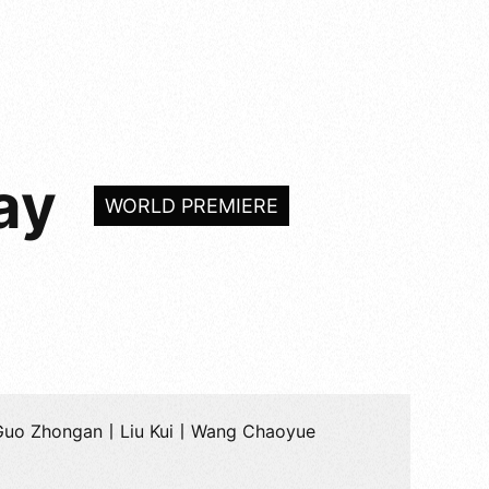
ay
WORLD PREMIERE
Guo Zhongan丨Liu Kui丨Wang Chaoyue