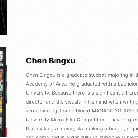
Chen Bingxu
Chen Bingxu is a graduate student majoring in dr
Academy of Arts. He graduated with a bachelor'
University. Because there is a significant diffe
director and the visuals in his mind when writing
screenwriting. I once filmed MANAGE YOURSELF
University Micro Film Competition. I have a gre
that making a movie, like making a burger, requi
and combined in order, fully utilizing the subject