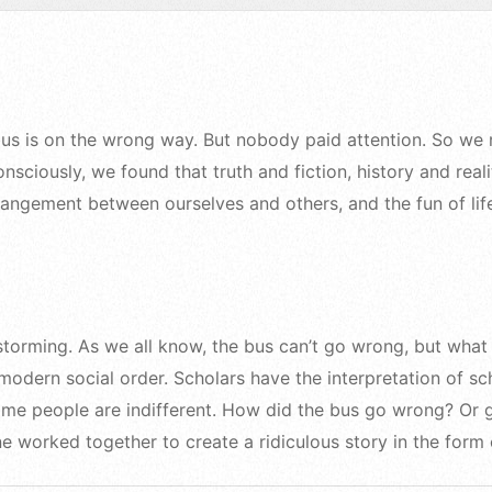
 bus is on the wrong way. But nobody paid attention. So we
sciously, we found that truth and fiction, history and reali
trangement between ourselves and others, and the fun of lif
storming. As we all know, the bus can’t go wrong, but what 
odern social order. Scholars have the interpretation of sch
some people are indifferent. How did the bus go wrong? Or 
e worked together to create a ridiculous story in the form