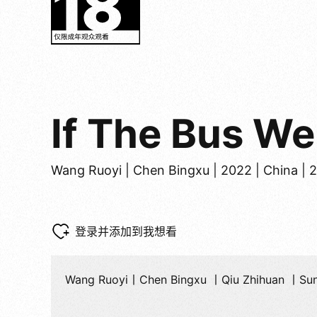
If The Bus W
Wang Ruoyi | Chen Bingxu | 2022 | China | 
登录并添加到我想看
Wang Ruoyi丨Chen Bingxu 丨Qiu Zhihuan 丨Su