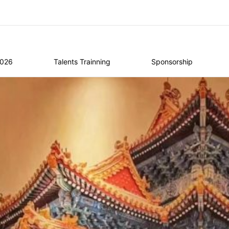
2026
Talents Trainning
Sponsorship