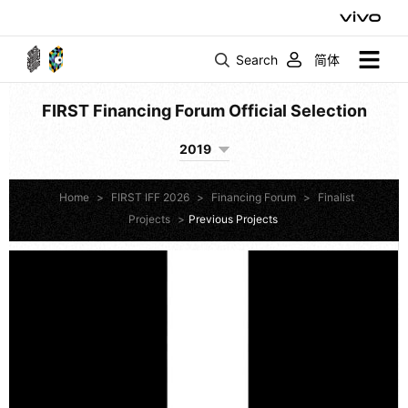
Search
简体
FIRST Financing Forum Official Selection
2019
Home
>
FIRST IFF 2026
>
Financing Forum
>
Finalist
Projects
>
Previous Projects