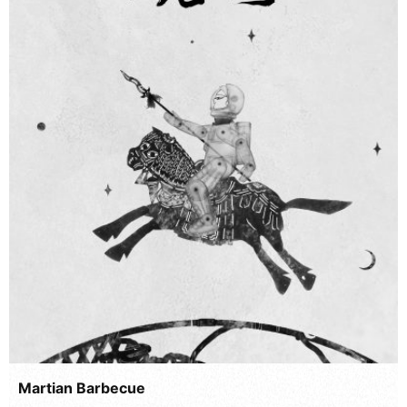
Martian Barbecue