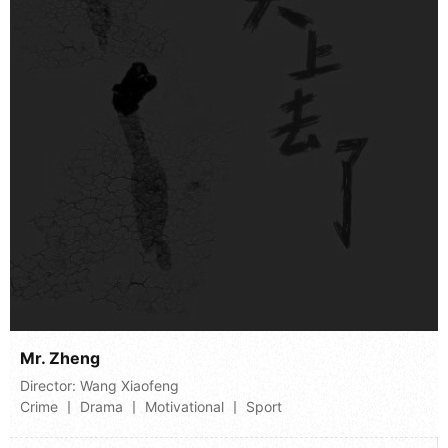
Mr. Zheng
Director:
Wang Xiaofeng
Crime 丨 Drama 丨 Motivational 丨 Sport