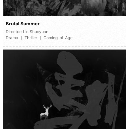
Brutal Summer
Director:
Lin Shuoyuan
Drama 丨 Thriller 丨 Coming-of-Age