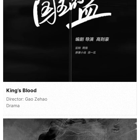
King’s Blood
Director:
Gao Zehao
Drama