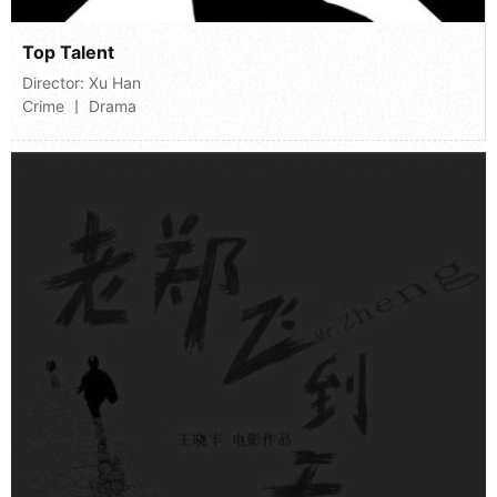
Top Talent
Director:
Xu Han
Crime 丨 Drama