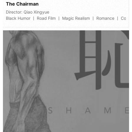
The Chairman
Director:
Qiao Xingyue
Black Humor 丨 Road Film 丨 Magic Realism 丨 Romance 丨 Comi