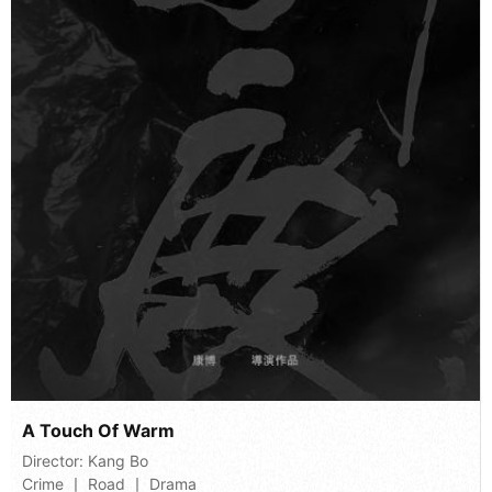
A Touch Of Warm
Director:
Kang Bo
Crime 丨 Road 丨 Drama