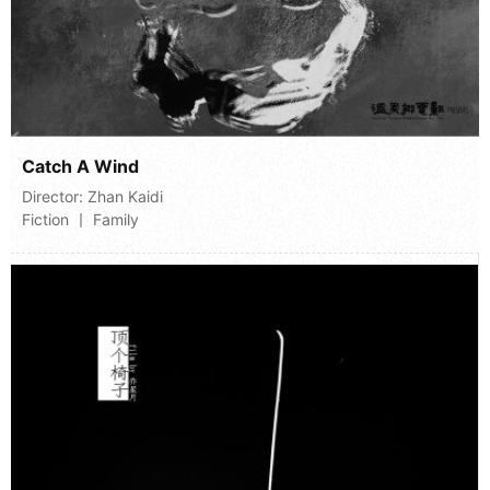
Catch A Wind
Director:
Zhan Kaidi
Fiction 丨 Family