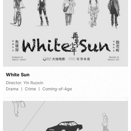
White Sun
Director:
Yin Ruoxin
Drama 丨 Crime 丨 Coming-of-Age