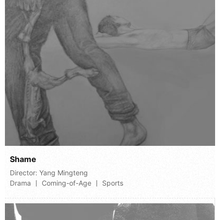
Shame
Director:
Yang Mingteng
Drama 丨 Coming-of-Age 丨 Sports