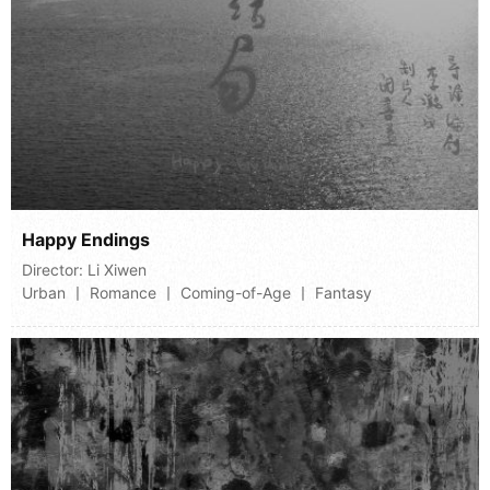
Happy Endings
Director:
Li Xiwen
Urban 丨 Romance 丨 Coming-of-Age 丨 Fantasy