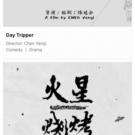
Day Tripper
Director:
Chen Yanqi
Comedy 丨 Drama