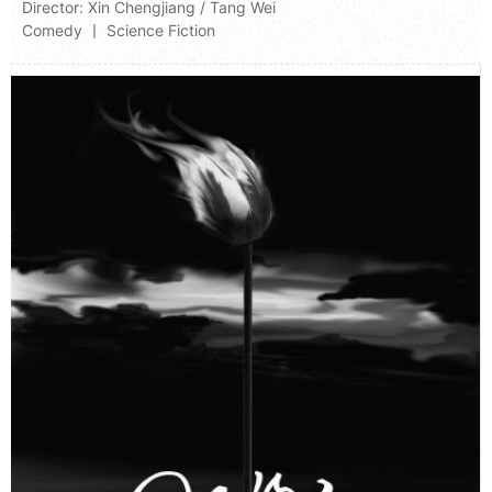
Director:
Xin Chengjiang
/
Tang Wei
Comedy 丨 Science Fiction