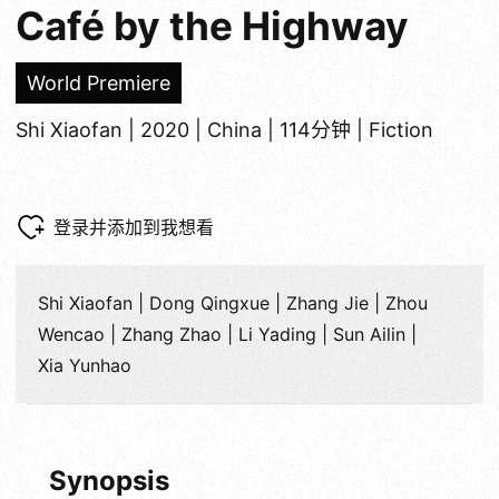
Café by the Highway
World Premiere
Shi Xiaofan | 2020 | China | 114分钟 | Fiction
登录并添加到我想看
Shi Xiaofan | Dong Qingxue | Zhang Jie | Zhou
Wencao | Zhang Zhao | Li Yading | Sun Ailin |
Xia Yunhao
Synopsis