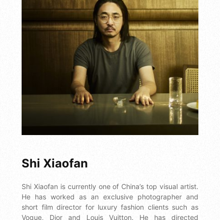
Shi Xiaofan
Shi Xiaofan is currently one of China’s top visual artist.
He has worked as an exclusive photographer and
short film director for luxury fashion clients such as
Vogue, Dior and Louis Vuitton. He has directed