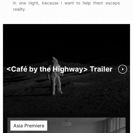
in one night, because I want to help them escape
reality.
<Café by the Highway> Trailer
Asia Premiere