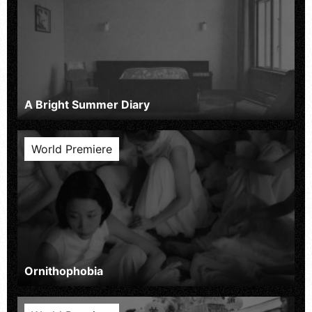
A Bright Summer Diary
World Premiere
Ornithophobia