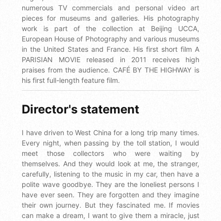
numerous TV commercials and personal video art
pieces for museums and galleries. His photography
work is part of the collection at Beijing UCCA,
European House of Photography and various museums
in the United States and France. His first short film A
PARISIAN MOVIE released in 2011 receives high
praises from the audience. CAFÉ BY THE HIGHWAY is
his first full-length feature film.
Director's statement
I have driven to West China for a long trip many times.
Every night, when passing by the toll station, I would
meet those collectors who were waiting by
themselves. And they would look at me, the stranger,
carefully, listening to the music in my car, then have a
polite wave goodbye. They are the loneliest persons I
have ever seen. They are forgotten and they imagine
their own journey. But they fascinated me. If movies
can make a dream, I want to give them a miracle, just