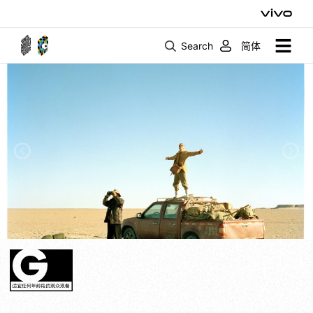
Search
简体