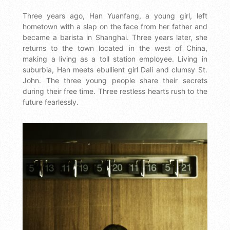
Three years ago, Han Yuanfang, a young girl, left
hometown with a slap on the face from her father and
became a barista in Shanghai. Three years later, she
returns to the town located in the west of China,
making a living as a toll station employee. Living in
suburbia, Han meets ebullient girl Dali and clumsy St.
John. The three young people share their secrets
during their free time. Three restless hearts rush to the
future fearlessly.