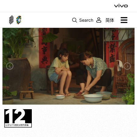
Search
简体