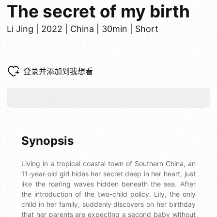
The secret of my birth
Li Jing | 2022 | China | 30min | Short
登录并添加到我想看
Synopsis
Living in a tropical coastal town of Southern China, an
11-year-old girl hides her secret deep in her heart, just
like the roaring waves hidden beneath the sea. After
the introduction of the two-child policy, Lily, the only
child in her family, suddenly discovers on her birthday
that her parents are expecting a second baby without