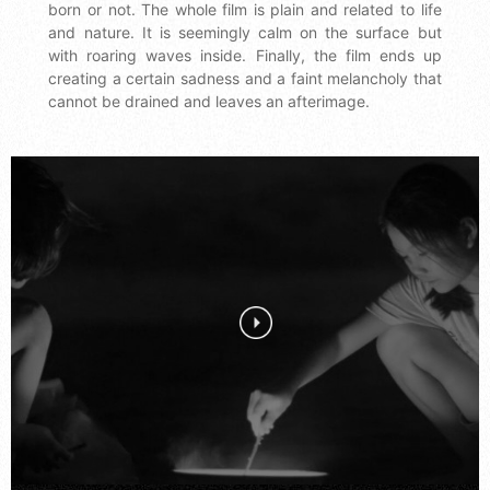
born or not. The whole film is plain and related to life
and nature. It is seemingly calm on the surface but
with roaring waves inside. Finally, the film ends up
creating a certain sadness and a faint melancholy that
cannot be drained and leaves an afterimage.