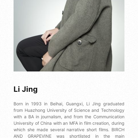
Li Jing
Born in 1993 in Beihai, Guangxi, Li Jing graduated
from Huazhong University of Science and Technology
with a BA in journalism, and from the Communication
University of China with an MFA in film creation, during
which she made several narrative short films. BIRCH
AND GRAPEVINE was shortlisted in the main