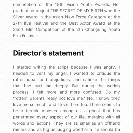
competition of the 18th Vision Youth Awards. Her
graduation project THE SECRET OF MY BIRTH won the
Silver Award in the Asian New Force Category at the
27th ifva Festival and the Best Actor Award at the
Short Film Competition of the 8th Chongqing Youth
Film Festival.
Director's statement
I started writing the script because I was angry, I
needed to vent my anger, I wanted to critique the
rotten ideas and prejudices, and satirize the things
that had hurt me deeply. But during the writing
process, I felt more and more confused. Do my
“rotten” parents really not love me? No, I know they
love me so much, and I love them too. There seems to
be a terrible monster among us, a ghost that has
penetrated every aspect of our life, merging with all
words and actions. They are as small as an offhand
remark and as big as judging whether a life should be