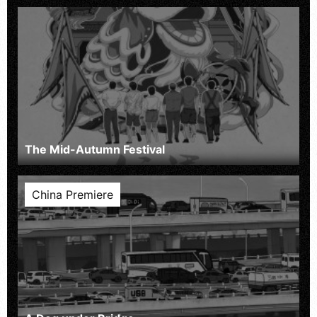
The Mid-Autumn Festival
China Premiere