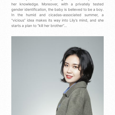
her knowledge. Moreover, with a privately tested
gender identification, the baby is believed to be a boy.
In the humid and cicadas-associated summer, a
“vicious” idea makes its way into Lily’s mind, and she
starts a plan to “kill her brother”…